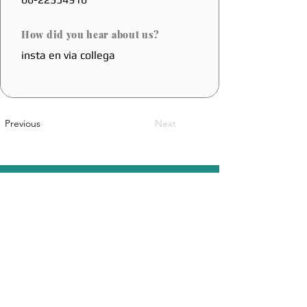
How did you hear about us?
insta en via collega
Previous
Next
A Belgian Innovation
Sales@coolfoot.eu
© 2025 By CoolFoot. Website Designed
DOT IT
By