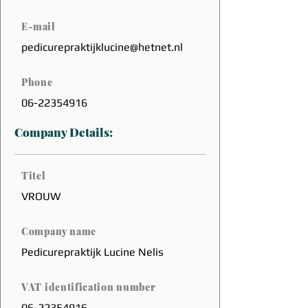
E-mail
pedicurepraktijklucine@hetnet.nl
Phone
06-22354916
Company Details:
Titel
VROUW
Company name
Pedicurepraktijk Lucine Nelis
VAT identification number
06-22354916