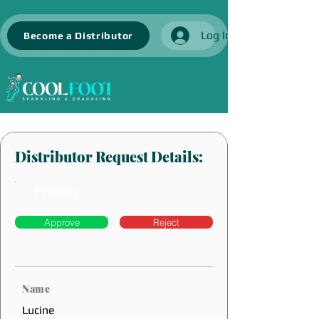
Log In
Become a Distributor
Distributor Request Details:
Pending
Approve
Reject
Name
Lucine