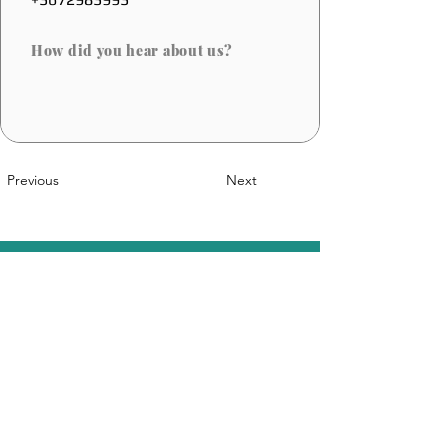
How did you hear about us?
Previous
Next
A Belgian Innovation
Sales@coolfoot.eu
© 2025 By CoolFoot. Website Designed
DOT IT
By