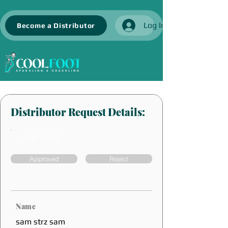
Log In
Become a Distributor
Distributor Request Details:
approved
Approved
Reject
Name
sam strz sam