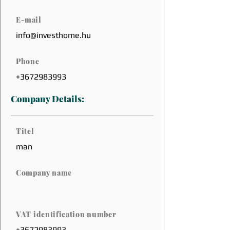
E-mail
info@investhome.hu
Phone
+3672983993
Company Details:
Titel
man
Company name
VAT identification number
+3672983993